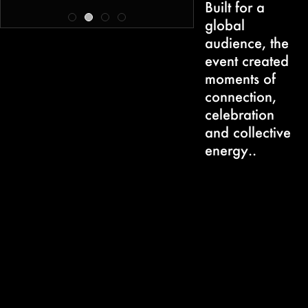
Built for a
global
audience, the
event created
moments of
connection,
celebration
and collective
energy..