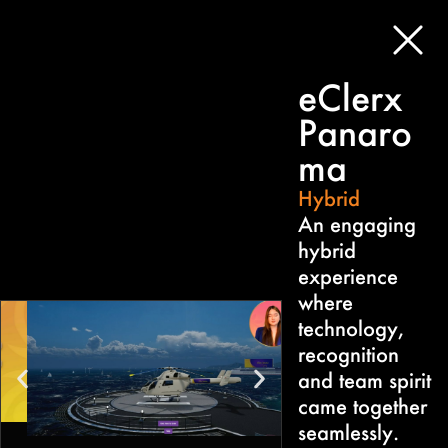
eClerx
Panaro
ma
Hybrid
An engaging
hybrid
experience
where
technology,
recognition
and team spirit
came together
seamlessly.