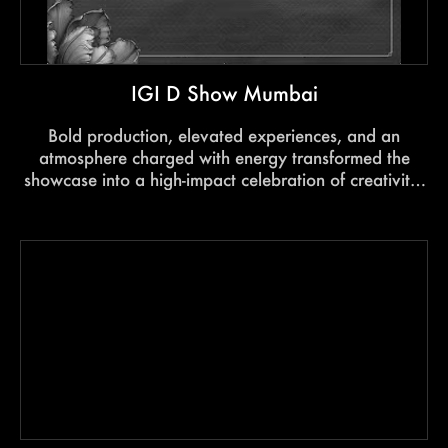
IGI D Show Mumbai
Bold production, elevated experiences, and an
atmosphere charged with energy transformed the
showcase into a high-impact celebration of creativity,
craftsmanship and style.