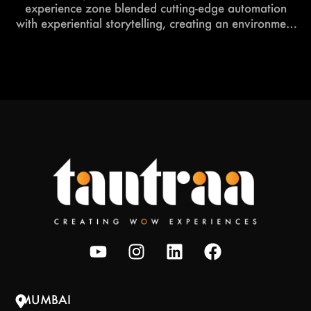
experience zone blended cutting-edge automation
with experiential storytelling, creating an environment
that felt both futuristic and deeply engaging.
MUMBAI