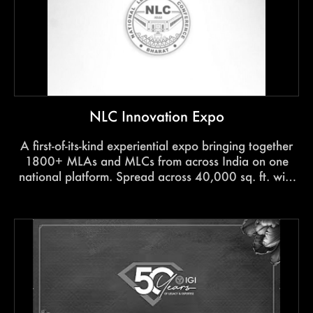
NLC Innovation Expo
A first-of-its-kind experiential expo bringing together
1800+ MLAs and MLCs from across India on one
national platform. Spread across 40,000 sq. ft. with
five immersive zones, the 3-day experience
showcased social innovation, technology, grassroots
ideas, and the futureof governance at scale.