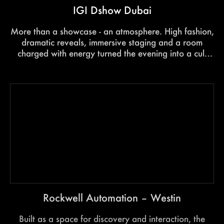
IGI Dshow Dubai
More than a showcase - an atmosphere. High fashion,
dramatic reveals, immersive staging and a room
charged with energy turned the evening into a cult
experience that stayed with every guest long after the
lights went down.
Rockwell Automation – Westin
Built as a space for discovery and interaction, the