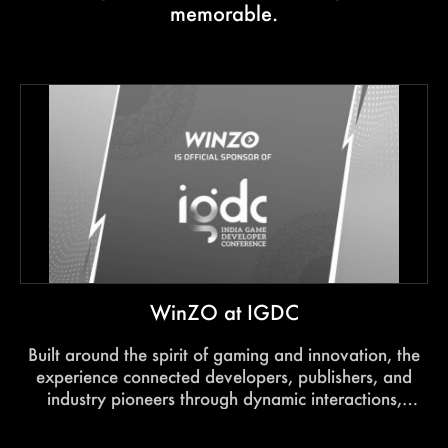
memorable.
WinZO at IGDC
Built around the spirit of gaming and innovation, the
experience connected developers, publishers, and
industry pioneers through dynamic interactions,
immersive engagement, and future-focused
conversations.