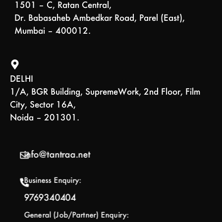
1501 – C, Ratan Central,
Dr. Babasaheb Ambedkar Road, Parel (East),
Mumbai – 400012.
DELHI
1/A, BGR Building, SupremeWork, 2nd Floor, Film
City, Sector 16A,
Noida – 201301.
info@tantraa.net
Business Enquiry:
9769340404
General (Job/Partner) Enquiry: