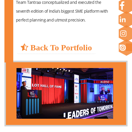
Team Tantraa conceptualized and executed the
seventh edition of India’s biggest SME platform with
perfect planning and utmost precision.
Back To Portfolio