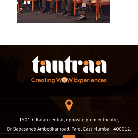
1501-C Ratan central, opposite premier theatre,
Dr. Babasaheb Ambedkar road, Parel East Mumbai- 400012.