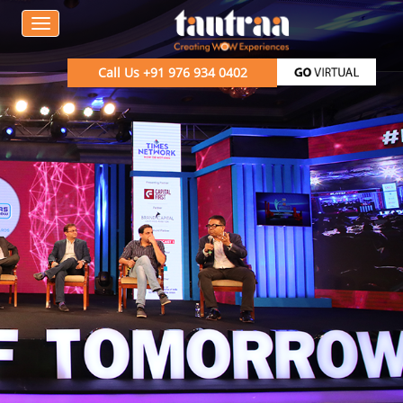
Call Us
+91 976 934 0402