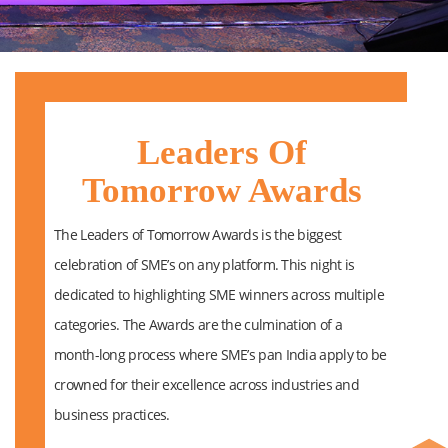
Leaders Of
Tomorrow Awards
The Leaders of Tomorrow Awards is the biggest
celebration of SME’s on any platform. This night is
dedicated to highlighting SME winners across multiple
categories. The Awards are the culmination of a
month-long process where SME’s pan India apply to be
crowned for their excellence across industries and
business practices.