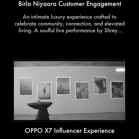
Birla Niyaara Customer Engagement
An intimate luxury experience crafted to
celebrate community, connection, and elevated
living. A soulful live performance by Shreya
Ghoshal, paired with refined hospitality and
immersive moments, created an evening rooted
in warmth, gratitude, and belonging.
OPPO X7 Influencer Experience