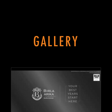
GALLERY