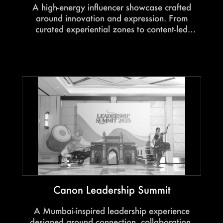
A high-energy influencer showcase crafted
around innovation and expression. From
curated experiential zones to content-led
engagement, every touchpoint was designed to
amplify the OPPO X7 experience through the
lens of creators.
Canon Leadership Summit
A Mumbai-inspired leadership experience
designed around connection, collaboration,