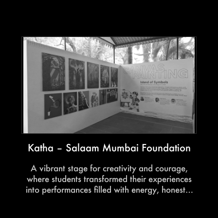
immersive audience experiences into a powerful
convergence of influence and conversation.
Katha – Salaam Mumbai Foundation
A vibrant stage for creativity and courage,
where students transformed their experiences
into performances filled with energy, honesty,
and heart.