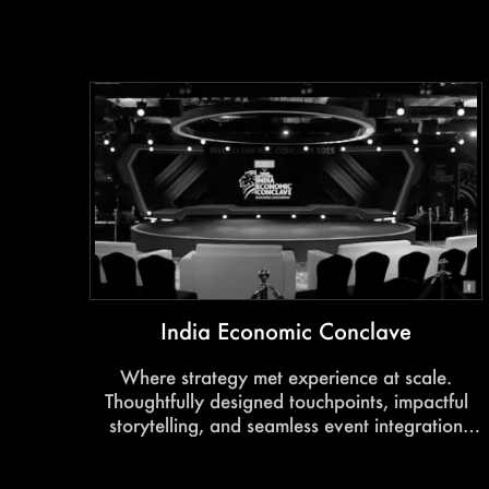
conversations around tomorrow’s business
landscape.
India Economic Conclave
Where strategy met experience at scale.
Thoughtfully designed touchpoints, impactful
storytelling, and seamless event integration
transformed the conclave into a powerful
platform for dialogue and influence.