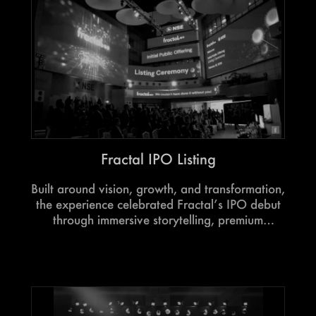
Fractal IPO Listing
Built around vision, growth, and transformation,
the experience celebrated Fractal’s IPO debut
through immersive storytelling, premium
experiences, and moments designed to honour
a defining milestone.