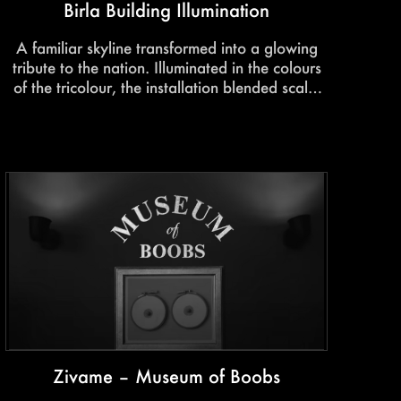
Birla Building Illumination
A familiar skyline transformed into a glowing
tribute to the nation. Illuminated in the colours
of the tricolour, the installation blended scale,
perspective, and emotion to create a striking
visual celebration of pride, unity, and identity.
Zivame – Museum of Boobs