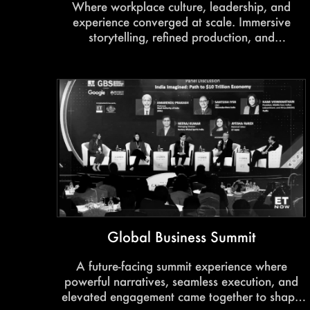
Where workplace culture, leadership, and
experience converged at scale. Immersive
storytelling, refined production, and
thoughtfully curated interactions created an
environment built for connection and impact.
Global Business Summit
A future-facing summit experience where
powerful narratives, seamless execution, and
elevated engagement came together to shape