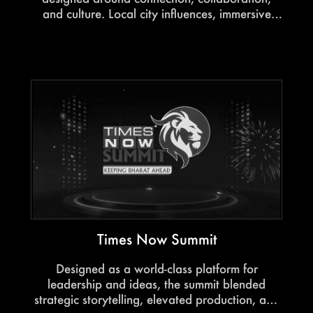
and culture. Local city influences, immersive
thematic elements, and elevated hospitality
created an engaging environment where Canon
leaders could network, exchange ideas, and
celebrate together.
Times Now Summit
Designed as a world-class platform for
leadership and ideas, the summit blended
strategic storytelling, elevated production, and