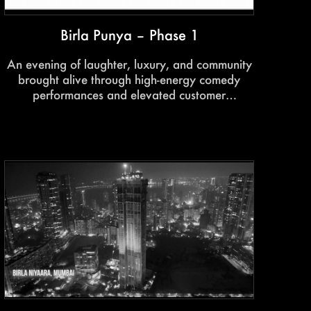
Birla Punya – Phase 1
An evening of laughter, luxury, and community
brought alive through high-energy comedy
performances and elevated customer
experiences. Featuring crowd-favourite acts by
Krushna Abhishek, the event transformed
homeowner engagement into a memorable
entertainment experience.