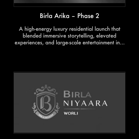
Birla Arika – Phase 2
A high-energy luxury residential launch that
blended immersive storytelling, elevated
experiences, and large-scale entertainment into
a spectacular showcase. Hosted by celebrity
anchors and powered by a live performance
from Meet Bros, the evening struck the perfect
balance between glamour, aspiration, and
impactful project storytelling.