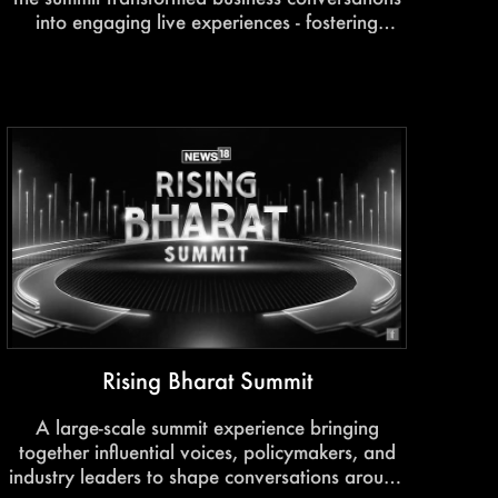
into engaging live experiences - fostering
learning, networking, and meaningful industry
collaboration.
Rising Bharat Summit
A large-scale summit experience bringing
together influential voices, policymakers, and
industry leaders to shape conversations around