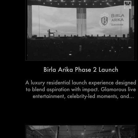
for aspiring authors and readers alike.
Birla Arika Phase 2 Launch
A luxury residential launch experience designed
to blend aspiration with impact. Glamorous live
entertainment, celebrity-led moments, and
immersive project storytelling came together to
create an evening that drove excitement,
engagement, and record-breaking response.