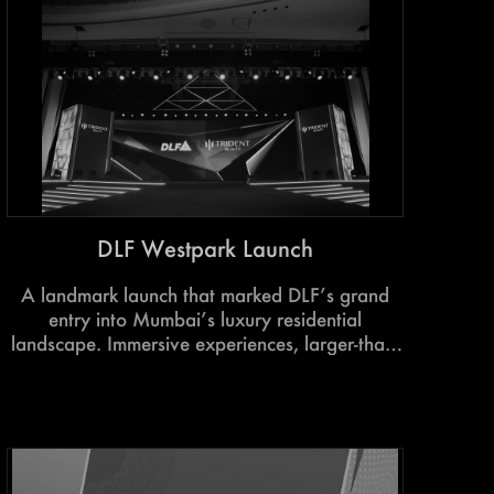
DLF Westpark Launch
A landmark launch that marked DLF’s grand
entry into Mumbai’s luxury residential
landscape. Immersive experiences, larger-than-
life showcases, and aspirational storytelling
brought the project’s scale, lifestyle, and world-
class vision to life.