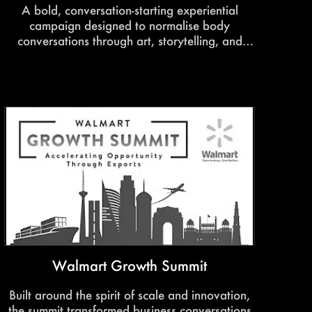
A bold, conversation-starting experiential
campaign designed to normalise body
conversations through art, storytelling, and
immersive engagement. The experience
encouraged audiences to embrace
individuality, body confidence, and self-
expression in a space built around awareness
and inclusivity.
Walmart Growth Summit
Built around the spirit of scale and innovation,
the summit transformed business conversations