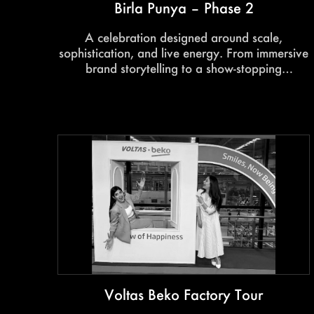
Birla Punya – Phase 2
A celebration designed around scale,
sophistication, and live energy. From immersive
brand storytelling to a show-stopping
performance by Kanika Kapoor, the launch
delivered a memorable luxury experience from
start to finish.
Voltas Beko Factory Tour