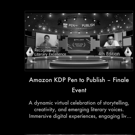
Amazon KDP Pen to Publish – Finale
Event
A dynamic virtual celebration of storytelling,
creativity, and emerging literary voices.
Immersive digital experiences, engaging live
interactions, and seamless virtual production
transformed the finale into a vibrant platform