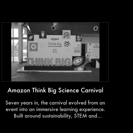
India’s growth story. Immersive stage design,
impactful storytelling, and seamless execution
transformed the summit into a powerful
platform for dialogue and influence.
Amazon Think Big Science Carnival
Seven years in, the carnival evolved from an
event into an immersive learning experience.
Built around sustainability, STEM and
participation, it transformed science into
something students could explore, interact with,