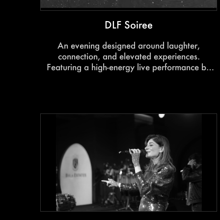
DLF Soiree
An evening designed around laughter,
connection, and elevated experiences.
Featuring a high-energy live performance by
Harsh Gujral, the event blended entertainment,
hospitality, and immersive engagement into a
memorable celebration for homeowners and
guests.