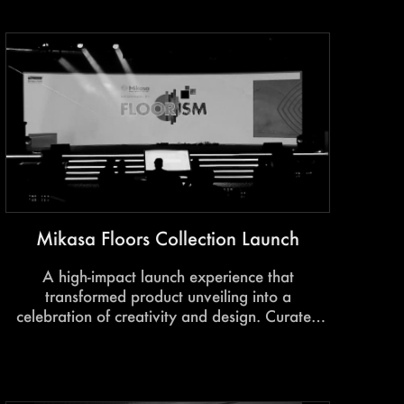
and experience firsthand.
Mikasa Floors Collection Launch
A high-impact launch experience that
transformed product unveiling into a
celebration of creativity and design. Curated
interactions, immersive showcases, and
experiential storytelling brought the spirit of
FloorISM to life.