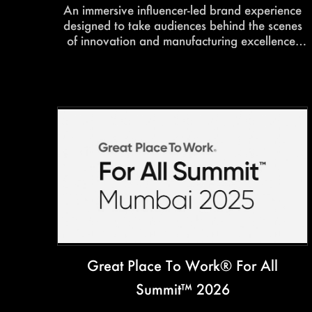
An immersive influencer-led brand experience
designed to take audiences behind the scenes
of innovation and manufacturing excellence.
Interactive walkthroughs, curated photo
opportunities, and engaging factory
experiences transformed the tour into a content-
rich and memorable brand showcase.
Great Place To Work® For All
Summit™ 2026