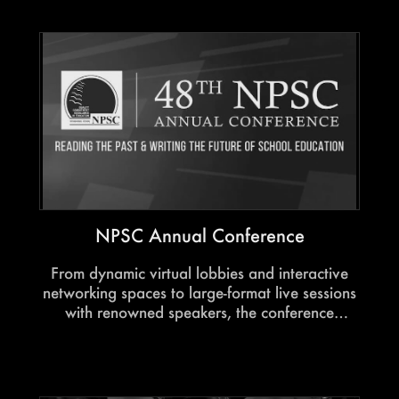
NPSC Annual Conference
From dynamic virtual lobbies and interactive
networking spaces to large-format live sessions
with renowned speakers, the conference
transformed digital participation into an
engaging and future-ready experience for the
education community.